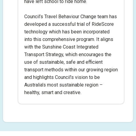
have left school to ride home.
Council’s Travel Behaviour Change team has
developed a successful trial of RideScore
technology which has been incorporated
into this comprehensive program. It aligns
with the Sunshine Coast Integrated
Transport Strategy, which encourages the
use of sustainable, safe and efficient
transport methods within our growing region
and highlights Council’s vision to be
Australia’s most sustainable region –
healthy, smart and creative.