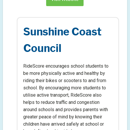
Sunshine Coast
Council
RideScore encourages school students to
be more physically active and healthy by
riding their bikes or scooters to and from
school. By encouraging more students to
utilise active transport, RideScore also
helps to reduce traffic and congestion
around schools and provides parents with
greater peace of mind by knowing their
children have arrived safely at school or