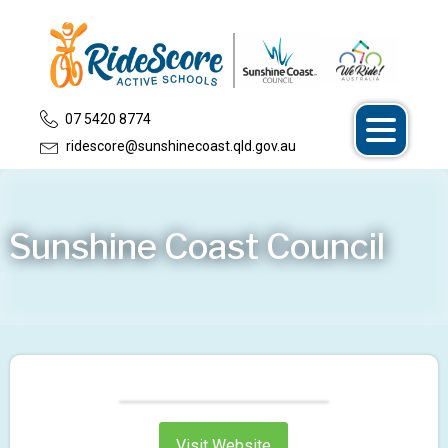
07 5420 8774
ridescore@sunshinecoast.qld.gov.au
Sunshine Coast Council
Visit Website