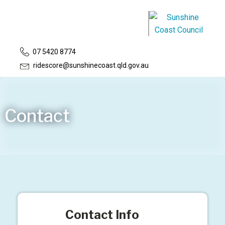
07 5420 8774
ridescore@sunshinecoast.qld.gov.au
Contact
Contact Info