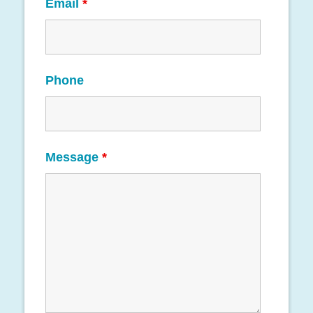
Email
*
Phone
Message
*