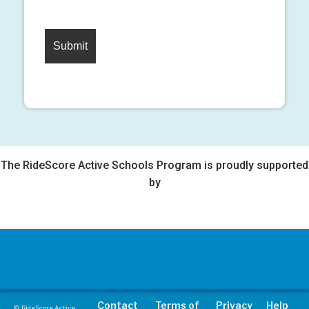
The RideScore Active Schools Program is proudly supported
by
Contact
Terms of
Privacy
Help
© RideScore Active