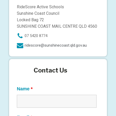
RideScore Active Schools
Sunshine Coast Council
Locked Bag 72
SUNSHINE COAST MAIL CENTRE QLD 4560
07 5420 8774
ridescore@sunshinecoast.qld.gov.au
Contact Us
Name
*